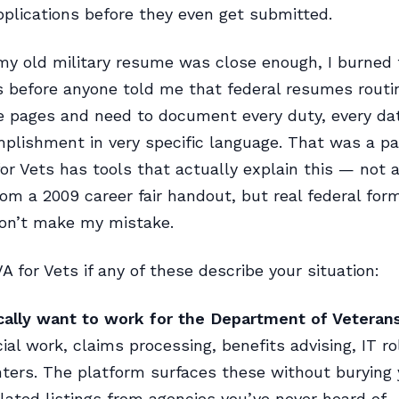
applications before they even get submitted.
y old military resume was close enough, I burned 
s before anyone told me that federal resumes routi
ve pages and need to document every duty, every da
plishment in very specific language. That was a pa
for Vets has tools that actually explain this — not 
om a 2009 career fair handout, but real federal for
Don’t make my mistake.
A for Vets if any of these describe your situation:
cally want to work for the Department of Veterans
cial work, claims processing, benefits advising, IT ro
ters. The platform surfaces these without burying
lated listings from agencies you’ve never heard of.