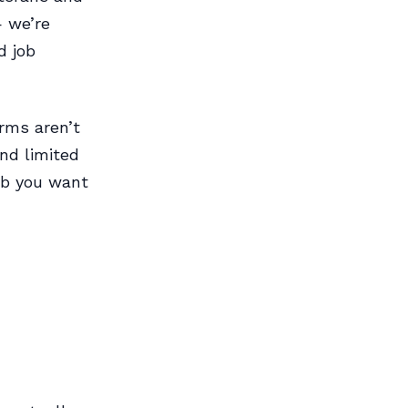
— we’re
d job
rms aren’t
nd limited
ob you want