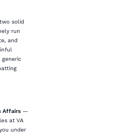
two solid
nely run
te, and
inful
a generic
matting
 Affairs
—
les at VA
 you under