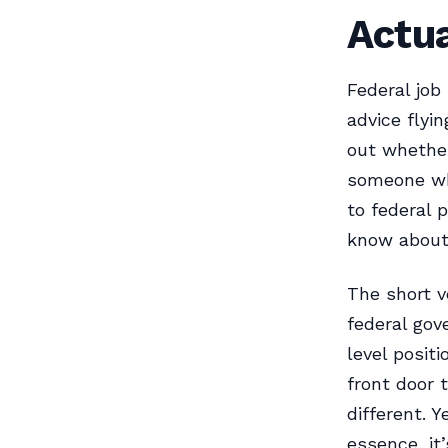
Actua
Federal job
advice flyi
out whether
someone wh
to federal p
know about 
The short ve
federal gov
level positi
front door 
different. Y
essence, it