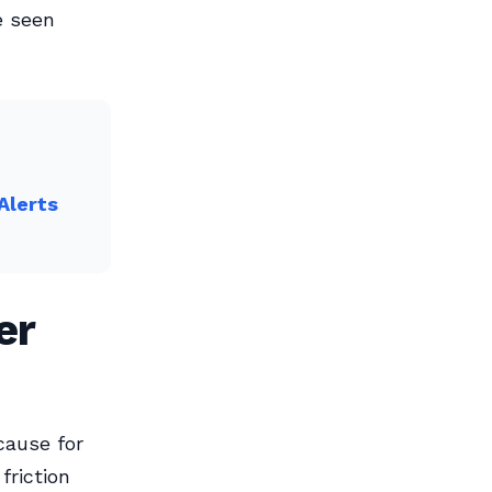
e seen
Alerts
er
cause for
friction