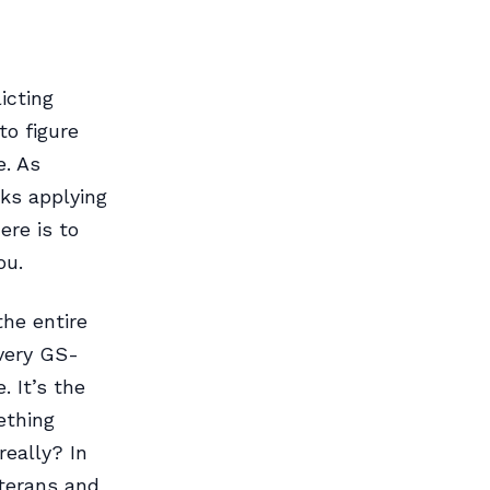
icting
to figure
e. As
ks applying
ere is to
ou.
the entire
very GS-
. It’s the
ething
really? In
eterans and