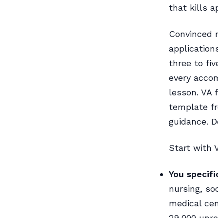
that kills 
Convinced m
application
three to fi
every accom
lesson. VA 
template fr
guidance. 
Start with V
You specifi
nursing, so
medical cen
29,000 unre