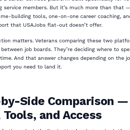
ng service members. But it’s much more than that 
ume-building tools, one-on-one career coaching, an
ort that USAJobs flat-out doesn’t offer.
ction matters. Veterans comparing these two platfo
g between job boards. They’re deciding where to spe
 time. And that answer changes depending on the j
port you need to land it.
-by-Side Comparison —
 Tools, and Access