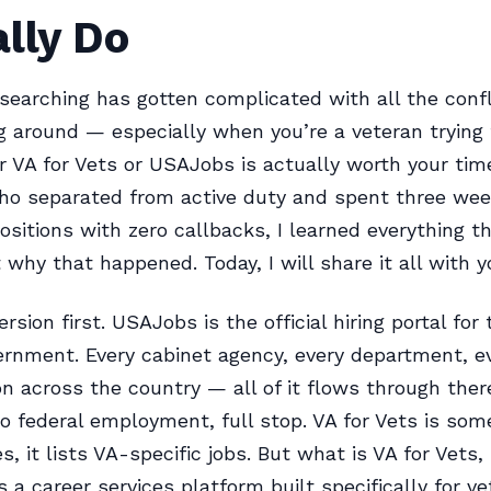
lly Do
 searching has gotten complicated with all the confl
ng around — especially when you’re a veteran trying 
 VA for Vets or USAJobs is actually worth your tim
o separated from active duty and spent three wee
ositions with zero callbacks, I learned everything th
why that happened. Today, I will share it all with y
rsion first. USAJobs is the official hiring portal for 
ernment. Every cabinet agency, every department, e
on across the country — all of it flows through there
to federal employment, full stop. VA for Vets is som
es, it lists VA-specific jobs. But what is VA for Vets, 
’s a career services platform built specifically for v