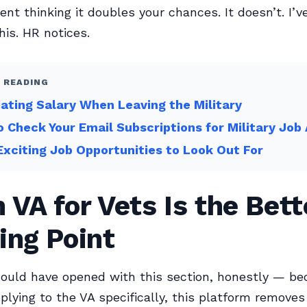
t thinking it doubles your chances. It doesn’t. I’v
his. HR notices.
 READING
ating Salary When Leaving the Military
 Check Your Email Subscriptions for Military Job 
Exciting Job Opportunities to Look Out For
VA for Vets Is the Bett
ing Point
ould have opened with this section, honestly — be
plying to the VA specifically, this platform removes 