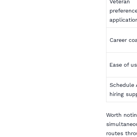
Veteran
preferenc
applicatio
Career co
Ease of u
Schedule 
hiring sup
Worth notin
simultaneou
routes thro