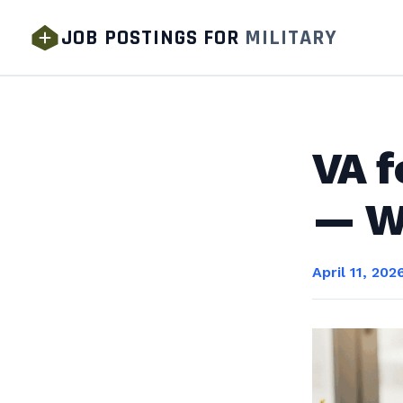
JOB POSTINGS FOR
MILITARY
VA f
— Wh
April 11, 202