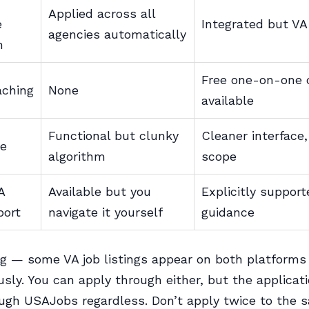
Applied across all
e
Integrated but V
agencies automatically
n
Free one-on-one 
aching
None
available
Functional but clunky
Cleaner interface
se
algorithm
scope
A
Available but you
Explicitly suppor
port
navigate it yourself
guidance
g — some VA job listings appear on both platforms
sly. You can apply through either, but the applicati
ugh USAJobs regardless. Don’t apply twice to the 