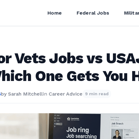
Home
Federal Jobs
Milita
or Vets Jobs vs US
ich One Gets You H
6
by
Sarah Mitchell
in
Career Advice
9 min read