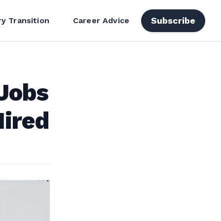
Subscribe
ry Transition
Career Advice
AJobs
ired