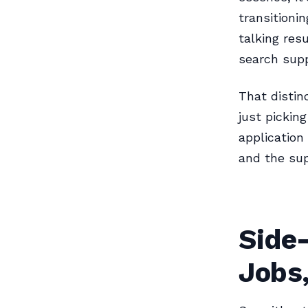
transitioni
talking res
search supp
That distin
just pickin
application
and the sup
Side
Jobs,