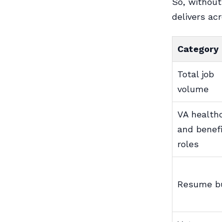
So, without
delivers ac
Category
Total job
volume
VA health
and benef
roles
Resume bu