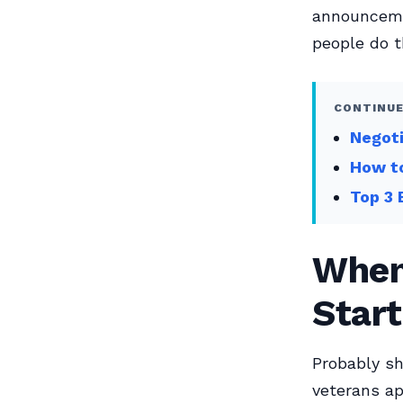
announcemen
people do t
CONTINUE
Negoti
How to
Top 3 
When 
Start
Probably sh
veterans ap