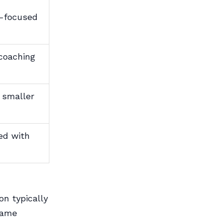
A-focused
coaching
, smaller
ted with
on typically
same