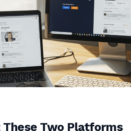
 These Two Platforms