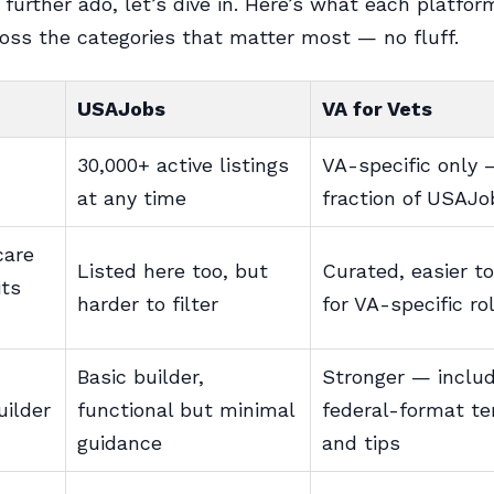
 further ado, let’s dive in. Here’s what each platfor
ross the categories that matter most — no fluff.
USAJobs
VA for Vets
30,000+ active listings
VA-specific only 
at any time
fraction of USAJ
care
Listed here too, but
Curated, easier to
its
harder to filter
for VA-specific ro
Basic builder,
Stronger — inclu
ilder
functional but minimal
federal-format t
guidance
and tips