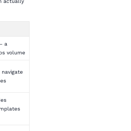
m actually
— a
obs volume
 navigate
les
des
emplates