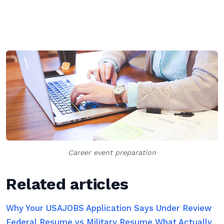
Career event preparation
Related articles
Why Your USAJOBS Application Says Under Review
Federal Resume vs Military Resume What Actually