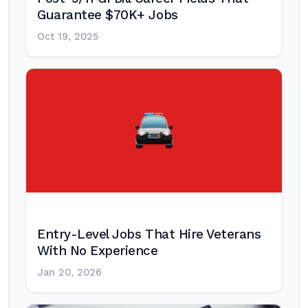
Guarantee $70K+ Jobs
Oct 19, 2025
Entry-Level Jobs That Hire Veterans
With No Experience
Jan 20, 2026