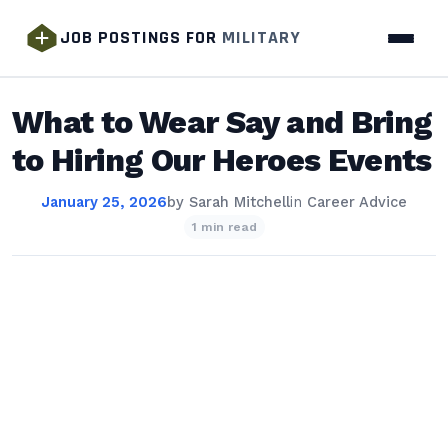
JOB POSTINGS FOR
MILITARY
What to Wear Say and Bring
to Hiring Our Heroes Events
January 25, 2026
by
Sarah Mitchell
in
Career Advice
1 min read