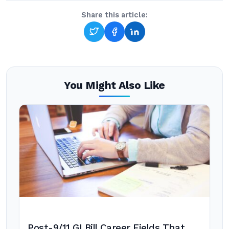
Share this article:
You Might Also Like
Post-9/11 GI Bill Career Fields That