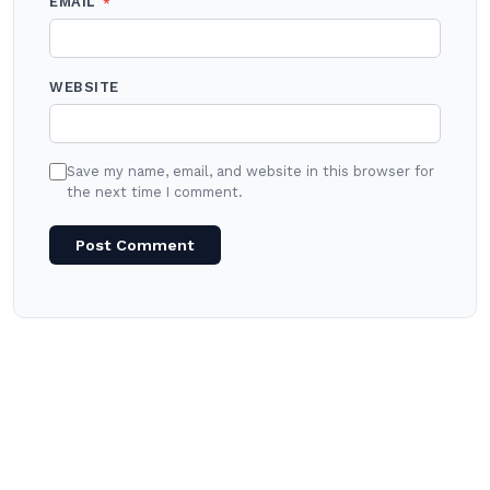
EMAIL
*
WEBSITE
Save my name, email, and website in this browser for
the next time I comment.