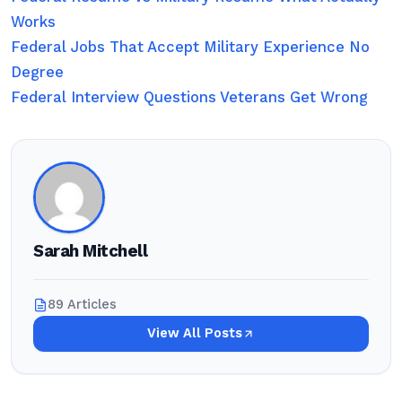
Works
Federal Jobs That Accept Military Experience No
Degree
Federal Interview Questions Veterans Get Wrong
Sarah Mitchell
89 Articles
View All Posts