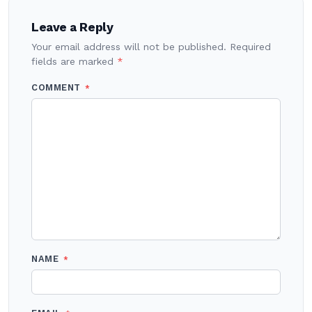
navigation
Leave a Reply
Your email address will not be published.
Required
fields are marked
*
COMMENT
*
NAME
*