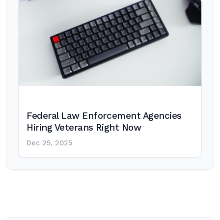
Federal Law Enforcement Agencies
Hiring Veterans Right Now
Dec 25, 2025
Post