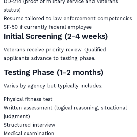
DD-214 (proof of military service and veterans’
status)
Resume tailored to law enforcement competencies
SF-50 if currently federal employee
Initial Screening (2-4 weeks)
Veterans receive priority review. Qualified
applicants advance to testing phase.
Testing Phase (1-2 months)
Varies by agency but typically includes:
Physical fitness test
Written assessment (logical reasoning, situational
judgment)
Structured interview
Medical examination