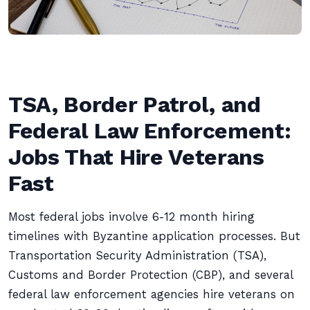
TSA, Border Patrol, and
Federal Law Enforcement:
Jobs That Hire Veterans
Fast
Most federal jobs involve 6-12 month hiring
timelines with Byzantine application processes. But
Transportation Security Administration (TSA),
Customs and Border Protection (CBP), and several
federal law enforcement agencies hire veterans on