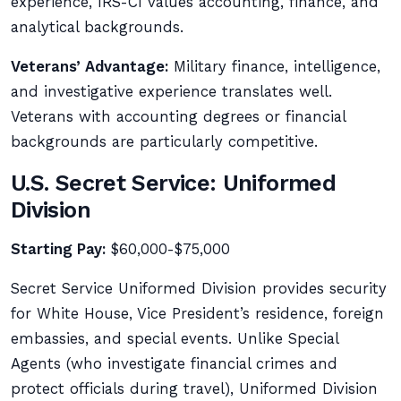
experience, IRS-CI values accounting, finance, and
analytical backgrounds.
Veterans’ Advantage:
Military finance, intelligence,
and investigative experience translates well.
Veterans with accounting degrees or financial
backgrounds are particularly competitive.
U.S. Secret Service: Uniformed
Division
Starting Pay:
$60,000-$75,000
Secret Service Uniformed Division provides security
for White House, Vice President’s residence, foreign
embassies, and special events. Unlike Special
Agents (who investigate financial crimes and
protect officials during travel), Uniformed Division