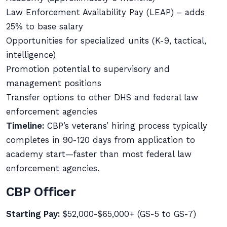
Law Enforcement Availability Pay (LEAP) – adds
25% to base salary
Opportunities for specialized units (K-9, tactical,
intelligence)
Promotion potential to supervisory and
management positions
Transfer options to other DHS and federal law
enforcement agencies
Timeline:
CBP’s veterans’ hiring process typically
completes in 90-120 days from application to
academy start—faster than most federal law
enforcement agencies.
CBP Officer
Starting Pay:
$52,000-$65,000+ (GS-5 to GS-7)