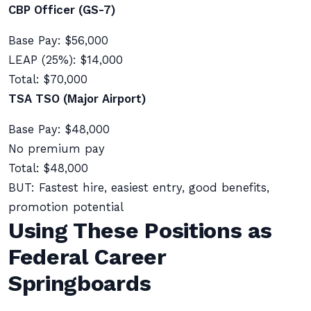
CBP Officer (GS-7)
Base Pay: $56,000
LEAP (25%): $14,000
Total: $70,000
TSA TSO (Major Airport)
Base Pay: $48,000
No premium pay
Total: $48,000
BUT: Fastest hire, easiest entry, good benefits,
promotion potential
Using These Positions as
Federal Career
Springboards