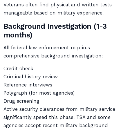
Veterans often find physical and written tests
manageable based on military experience.
Background Investigation (1-3
months)
All federal law enforcement requires
comprehensive background investigation:
Credit check
Criminal history review
Reference interviews
Polygraph (for most agencies)
Drug screening
Active security clearances from military service
significantly speed this phase. TSA and some
agencies accept recent military background