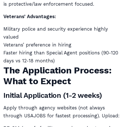
is protective/law enforcement focused.
Veterans’ Advantages:
Military police and security experience highly
valued
Veterans’ preference in hiring
Faster hiring than Special Agent positions (90-120
days vs 12-18 months)
The Application Process:
What to Expect
Initial Application (1-2 weeks)
Apply through agency websites (not always
through USAJOBS for fastest processing). Upload: