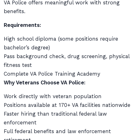
VA Police offers meaningful work with strong
benefits.
Requirements:
High school diploma (some positions require
bachelor’s degree)
Pass background check, drug screening, physical
fitness test
Complete VA Police Training Academy
Why Veterans Choose VA Police:
Work directly with veteran population
Positions available at 170+ VA facilities nationwide
Faster hiring than traditional federal law
enforcement
Full federal benefits and law enforcement