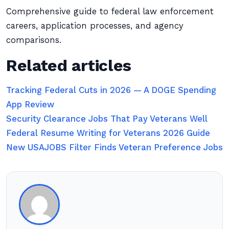
Comprehensive guide to federal law enforcement
careers, application processes, and agency
comparisons.
Related articles
Tracking Federal Cuts in 2026 — A DOGE Spending
App Review
Security Clearance Jobs That Pay Veterans Well
Federal Resume Writing for Veterans 2026 Guide
New USAJOBS Filter Finds Veteran Preference Jobs