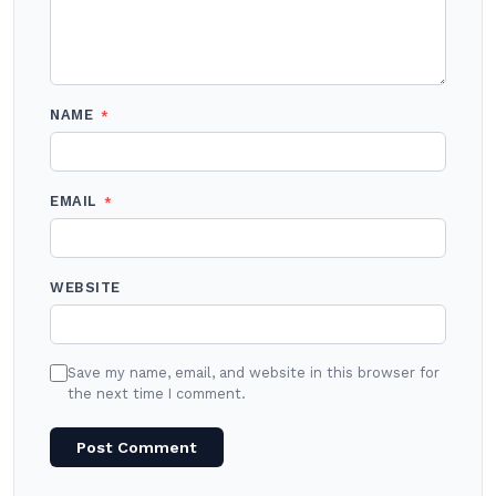
NAME
*
EMAIL
*
WEBSITE
Save my name, email, and website in this browser for
the next time I comment.