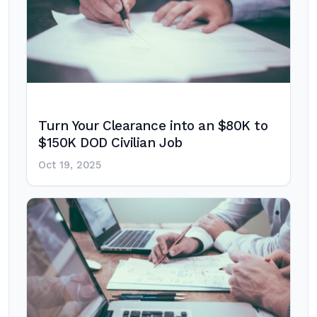
Turn Your Clearance into an $80K to
$150K DOD Civilian Job
Oct 19, 2025