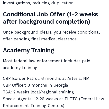
investigations, reducing duplication.
Conditional Job Offer (1-2 weeks
after background completion)
Once background clears, you receive conditional
offer pending final medical clearance.
Academy Training
Most federal law enforcement includes paid
academy training:
CBP Border Patrol: 6 months at Artesia, NM
CBP Officer: 3 months in Georgia
TSA: 2 weeks local/regional training
Special Agents: 12-26 weeks at FLETC (Federal Law
Enforcement Training Centers)