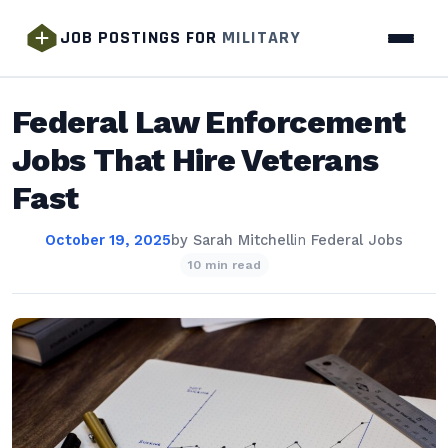
JOB POSTINGS FOR
MILITARY
Federal Law Enforcement
Jobs That Hire Veterans
Fast
October 19, 2025
by
Sarah Mitchell
in
Federal Jobs
10 min read