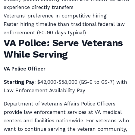
experience directly transfers
Veterans’ preference in competitive hiring
Faster hiring timeline than traditional federal law
enforcement (60-90 days typical)
VA Police: Serve Veterans
While Serving
VA Police Officer
Starting Pay:
$42,000-$58,000 (GS-6 to GS-7) with
Law Enforcement Availability Pay
Department of Veterans Affairs Police Officers
provide law enforcement services at VA medical
centers and facilities nationwide. For veterans who
want to continue serving the veteran community,