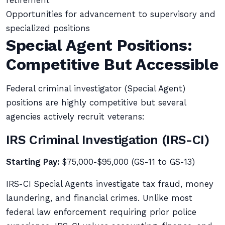
retirement
Opportunities for advancement to supervisory and
specialized positions
Special Agent Positions:
Competitive But Accessible
Federal criminal investigator (Special Agent)
positions are highly competitive but several
agencies actively recruit veterans:
IRS Criminal Investigation (IRS-CI)
Starting Pay:
$75,000-$95,000 (GS-11 to GS-13)
IRS-CI Special Agents investigate tax fraud, money
laundering, and financial crimes. Unlike most
federal law enforcement requiring prior police