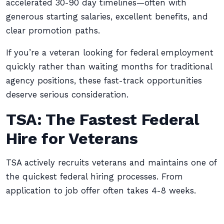
accelerated 30-90 day timelines—often with
generous starting salaries, excellent benefits, and
clear promotion paths.
If you’re a veteran looking for federal employment
quickly rather than waiting months for traditional
agency positions, these fast-track opportunities
deserve serious consideration.
TSA: The Fastest Federal
Hire for Veterans
TSA actively recruits veterans and maintains one of
the quickest federal hiring processes. From
application to job offer often takes 4-8 weeks.