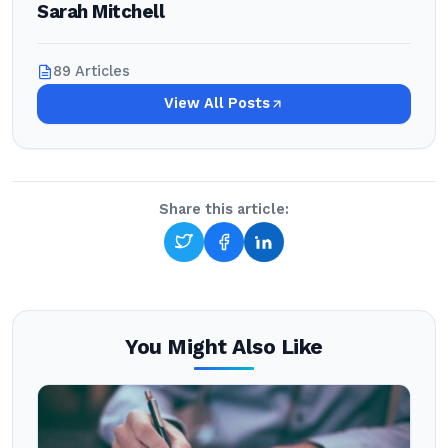
Sarah Mitchell
89 Articles
View All Posts
Share this article:
You Might Also Like