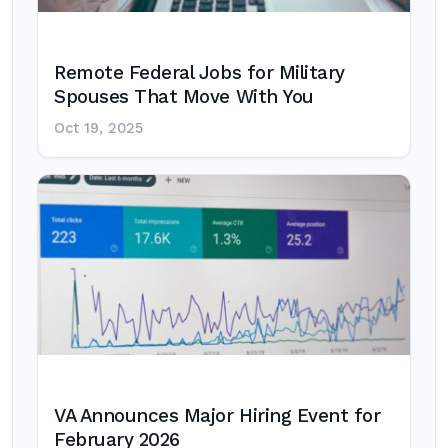
Remote Federal Jobs for Military
Spouses That Move With You
Oct 19, 2025
VA Announces Major Hiring Event for
February 2026