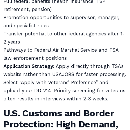
Full federal benefits (health insurance, TSP
retirement, pension)
Promotion opportunities to supervisor, manager,
and specialist roles
Transfer potential to other federal agencies after 1-
2 years
Pathways to Federal Air Marshal Service and TSA
law enforcement positions
Application Strategy:
Apply directly through TSA’s
website rather than USAJOBS for faster processing.
Select “Apply with Veterans’ Preference” and
upload your DD-214. Priority screening for veterans
often results in interviews within 2-3 weeks.
U.S. Customs and Border
Protection: High Demand,