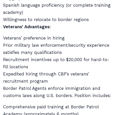
Spanish language proficiency (or complete training
academy)
Willingness to relocate to border regions
Veterans’ Advantages:
Veterans’ preference in hiring
Prior military law enforcement/security experience
satisfies many qualifications
Recruitment incentives up to $20,000 for hard-to-
fill locations
Expedited hiring through CBP’s veterans’
recruitment program
Border Patrol Agents enforce immigration and
customs laws along U.S. borders. Position includes:
Comprehensive paid training at Border Patrol
Academy (approximately 6 months)