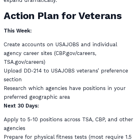
expand dramatically.
Action Plan for Veterans
This Week:
Create accounts on USAJOBS and individual
agency career sites (CBP.gov/careers,
TSA.gov/careers)
Upload DD-214 to USAJOBS veterans’ preference
section
Research which agencies have positions in your
preferred geographic area
Next 30 Days:
Apply to 5-10 positions across TSA, CBP, and other
agencies
Prepare for physical fitness tests (most require 1.5