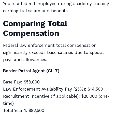
You’re a federal employee during academy training,
earning full salary and benefits.
Comparing Total
Compensation
Federal law enforcement total compensation
significantly exceeds base salaries due to special
pays and allowances:
Border Patrol Agent (GL-7)
Base Pay: $58,000
Law Enforcement Availability Pay (25%): $14,500
Recruitment Incentive (if applicable): $20,000 (one-
time)
Total Year 1: $92,500