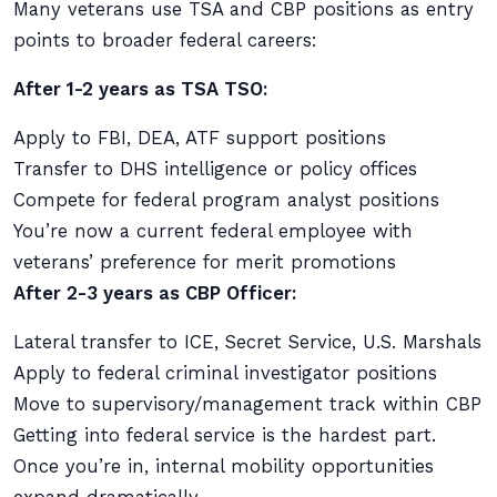
Many veterans use TSA and CBP positions as entry
points to broader federal careers:
After 1-2 years as TSA TSO:
Apply to FBI, DEA, ATF support positions
Transfer to DHS intelligence or policy offices
Compete for federal program analyst positions
You’re now a current federal employee with
veterans’ preference for merit promotions
After 2-3 years as CBP Officer:
Lateral transfer to ICE, Secret Service, U.S. Marshals
Apply to federal criminal investigator positions
Move to supervisory/management track within CBP
Getting into federal service is the hardest part.
Once you’re in, internal mobility opportunities