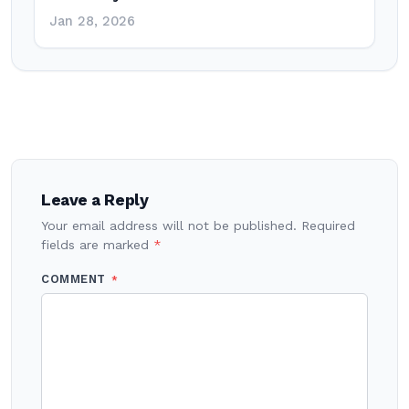
Jan 28, 2026
Post
navigation
Leave a Reply
Your email address will not be published.
Required
fields are marked
*
COMMENT
*