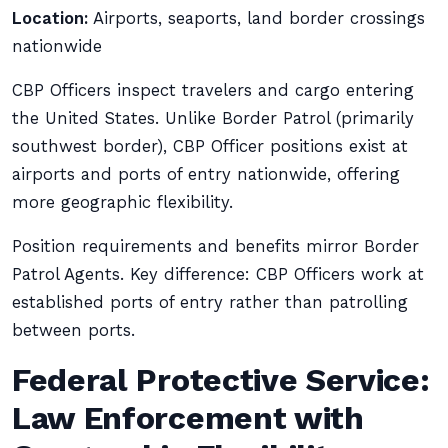
Location:
Airports, seaports, land border crossings
nationwide
CBP Officers inspect travelers and cargo entering
the United States. Unlike Border Patrol (primarily
southwest border), CBP Officer positions exist at
airports and ports of entry nationwide, offering
more geographic flexibility.
Position requirements and benefits mirror Border
Patrol Agents. Key difference: CBP Officers work at
established ports of entry rather than patrolling
between ports.
Federal Protective Service:
Law Enforcement with