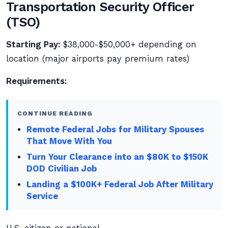
Transportation Security Officer
(TSO)
Starting Pay:
$38,000-$50,000+ depending on
location (major airports pay premium rates)
Requirements:
CONTINUE READING
Remote Federal Jobs for Military Spouses
That Move With You
Turn Your Clearance into an $80K to $150K
DOD Civilian Job
Landing a $100K+ Federal Job After Military
Service