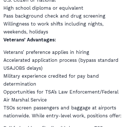
U.S. citizen or national
High school diploma or equivalent
Pass background check and drug screening
Willingness to work shifts including nights,
weekends, holidays
Veterans’ Advantages:
Veterans’ preference applies in hiring
Accelerated application process (bypass standard
USAJOBS delays)
Military experience credited for pay band
determination
Opportunities for TSA’s Law Enforcement/Federal
Air Marshal Service
TSOs screen passengers and baggage at airports
nationwide. While entry-level work, positions offer: