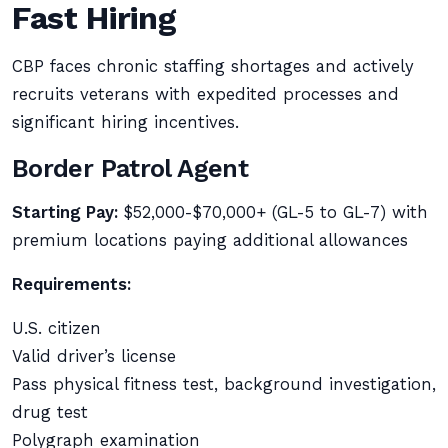
Fast Hiring
CBP faces chronic staffing shortages and actively
recruits veterans with expedited processes and
significant hiring incentives.
Border Patrol Agent
Starting Pay:
$52,000-$70,000+ (GL-5 to GL-7) with
premium locations paying additional allowances
Requirements:
U.S. citizen
Valid driver’s license
Pass physical fitness test, background investigation,
drug test
Polygraph examination