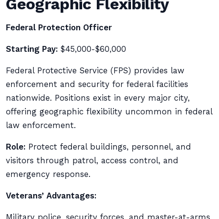
Geographic Flexibility
Federal Protection Officer
Starting Pay:
$45,000-$60,000
Federal Protective Service (FPS) provides law
enforcement and security for federal facilities
nationwide. Positions exist in every major city,
offering geographic flexibility uncommon in federal
law enforcement.
Role:
Protect federal buildings, personnel, and
visitors through patrol, access control, and
emergency response.
Veterans’ Advantages:
Military police, security forces, and master-at-arms