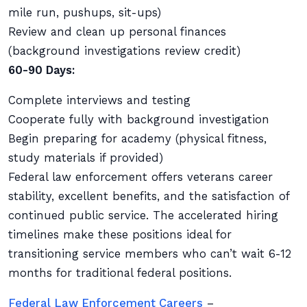
mile run, pushups, sit-ups)
Review and clean up personal finances
(background investigations review credit)
60-90 Days:
Complete interviews and testing
Cooperate fully with background investigation
Begin preparing for academy (physical fitness,
study materials if provided)
Federal law enforcement offers veterans career
stability, excellent benefits, and the satisfaction of
continued public service. The accelerated hiring
timelines make these positions ideal for
transitioning service members who can’t wait 6-12
months for traditional federal positions.
Federal Law Enforcement Careers
–